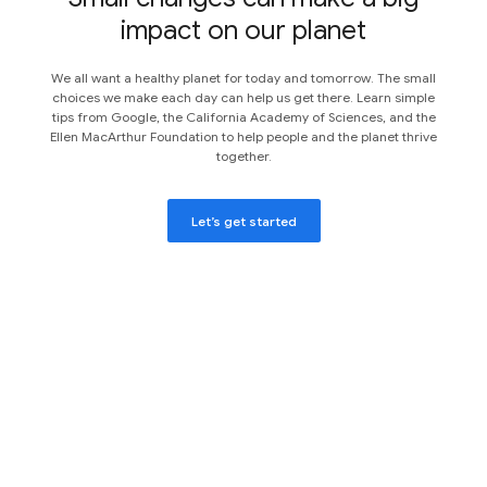
impact on our planet
We all want a healthy planet for today and tomorrow. The small
choices we make each day can help us get there. Learn simple
tips from Google, the California Academy of Sciences, and the
Ellen MacArthur Foundation to help people and the planet thrive
together.
Let’s get started